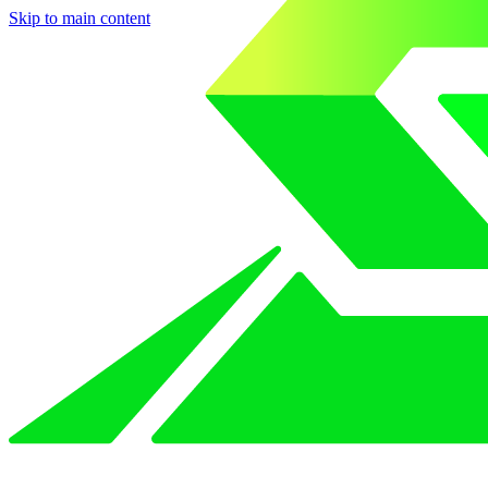
Skip to main content