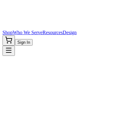
Shop
Who We Serve
Resources
Design
Sign In