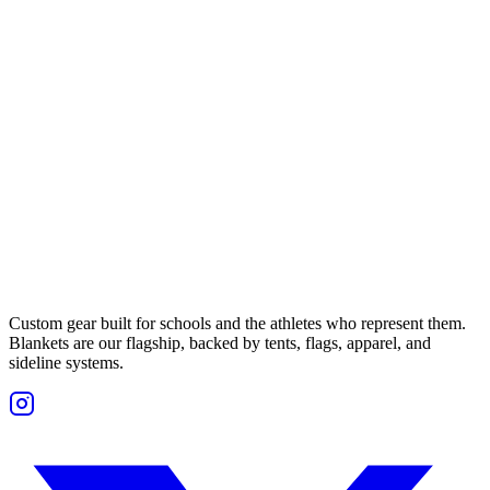
Custom gear built for schools and the athletes who represent them.
Blankets are our flagship, backed by tents, flags, apparel, and
sideline systems.