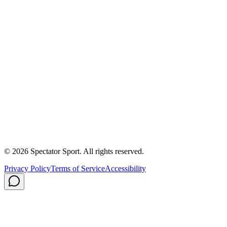
Partnerships
Newsroom
Free Coach Sample
Performance Tips
Care Instructions
About Us
Contact
Careers
Privacy Policy
Shipping
© 2026 Spectator Sport. All rights reserved.
Privacy Policy
Terms of Service
Accessibility