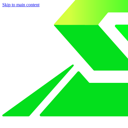
Skip to main content