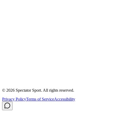
Success Stories
First In, Last Out Scholarship
Partnerships
Newsroom
Free Coach Sample
Performance Tips
Care Instructions
About Us
Contact
Careers
Privacy Policy
Shipping
© 2026 Spectator Sport. All rights reserved.
Privacy Policy
Terms of Service
Accessibility