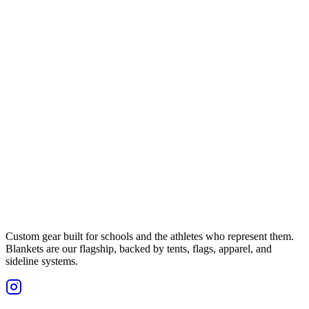
Custom gear built for schools and the athletes who represent them.
Blankets are our flagship, backed by tents, flags, apparel, and
sideline systems.