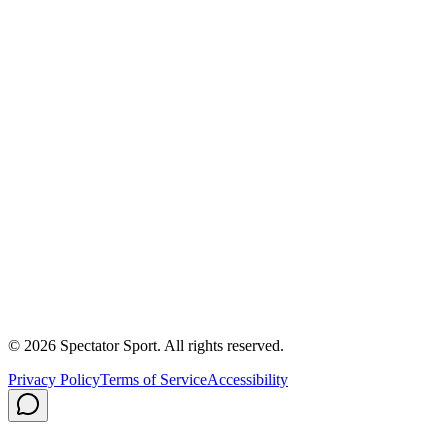
Success Stories
First In, Last Out Scholarship
Partnerships
Newsroom
Free Coach Sample
Performance Tips
Care Instructions
About Us
Contact
Careers
Privacy Policy
Shipping
© 2026 Spectator Sport. All rights reserved.
Privacy Policy
Terms of Service
Accessibility