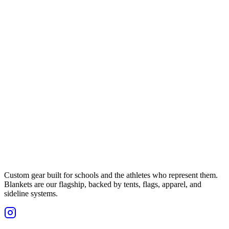
Custom gear built for schools and the athletes who represent them.
Blankets are our flagship, backed by tents, flags, apparel, and
sideline systems.