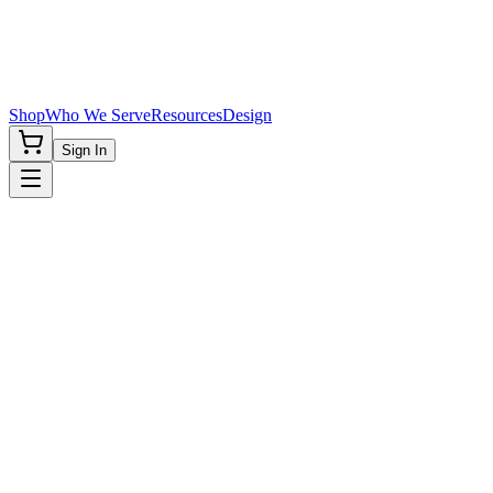
Shop
Who We Serve
Resources
Design
Sign In