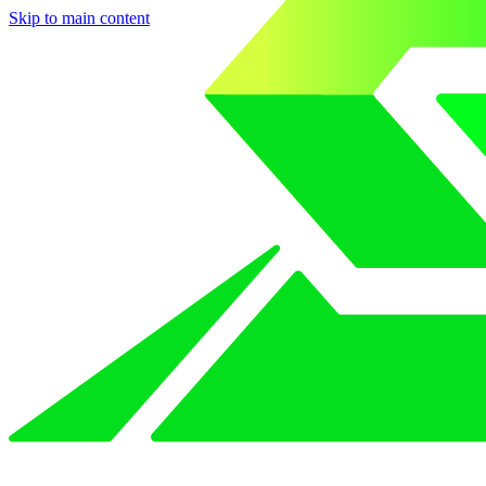
Skip to main content