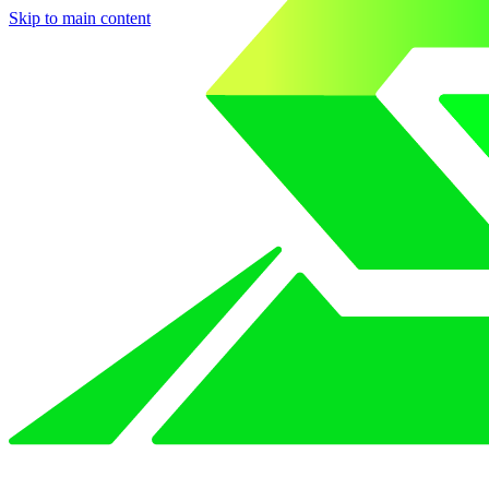
Skip to main content