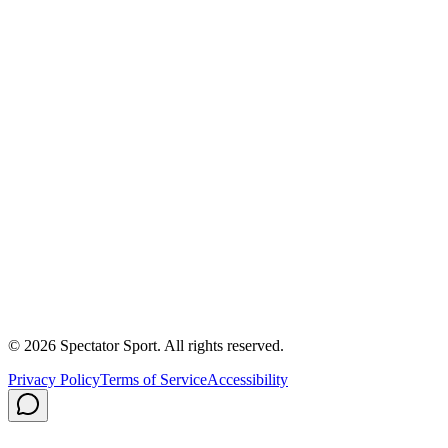
Success Stories
First In, Last Out Scholarship
Partnerships
Newsroom
Free Coach Sample
Performance Tips
Care Instructions
About Us
Contact
Careers
Privacy Policy
Shipping
© 2026 Spectator Sport. All rights reserved.
Privacy Policy
Terms of Service
Accessibility