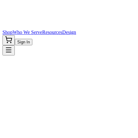
Shop
Who We Serve
Resources
Design
Sign In