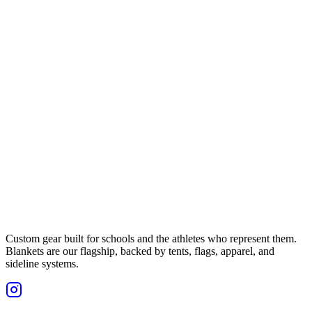
Custom gear built for schools and the athletes who represent them.
Blankets are our flagship, backed by tents, flags, apparel, and
sideline systems.