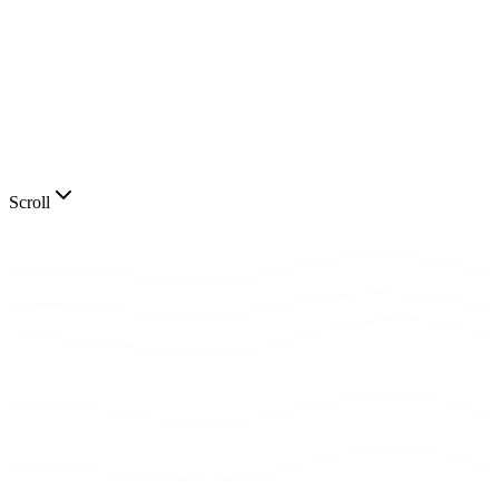
Scroll