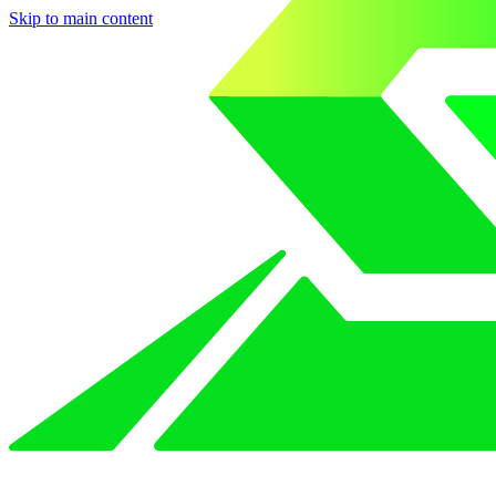
Skip to main content