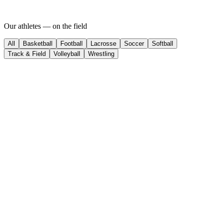
Our athletes —
on
the field
All
Basketball
Football
Lacrosse
Soccer
Softball
Track & Field
Volleyball
Wrestling