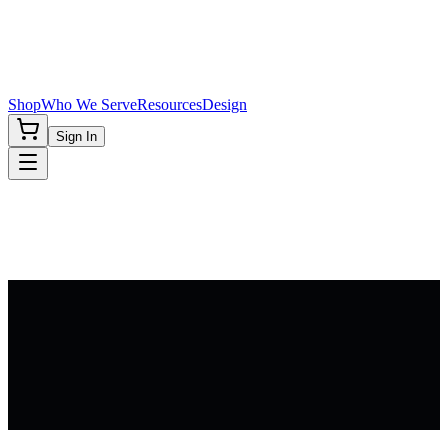
Shop
Who We Serve
Resources
Design
Sign In