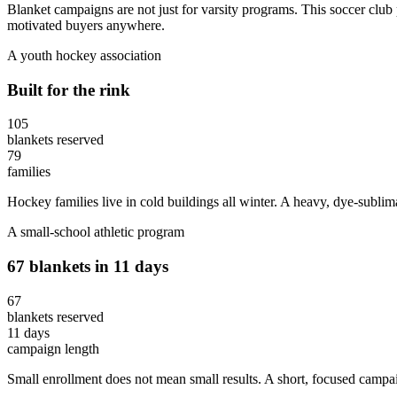
Blanket campaigns are not just for varsity programs. This soccer club p
motivated buyers anywhere.
A youth hockey association
Built for the rink
105
blankets reserved
79
families
Hockey families live in cold buildings all winter. A heavy, dye-subli
A small-school athletic program
67 blankets in 11 days
67
blankets reserved
11 days
campaign length
Small enrollment does not mean small results. A short, focused camp