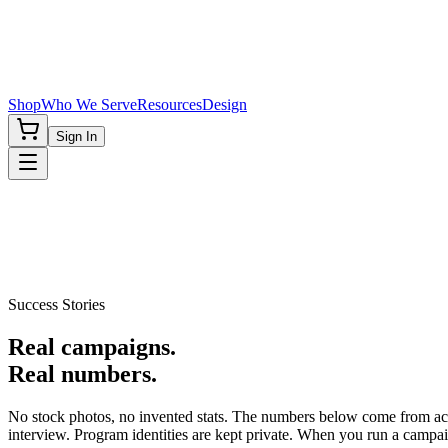
Shop
Who We Serve
Resources
Design
Sign In
Success Stories
Real campaigns.
Real numbers.
No stock photos, no invented stats. The numbers below come from act
interview. Program identities are kept private. When you run a campaig