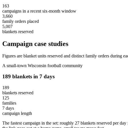
163
campaigns in a recent six-month window
3,660
family orders placed
5,007
blankets reserved
Campaign case studies
Figures are blanket units reserved and distinct family orders during
A small-town Wisconsin football community
189 blankets in 7 days
189
blankets reserved
125
families
7 days
campaign length
The fastest campaign in the set: roughly 27 blankets reserved per day f