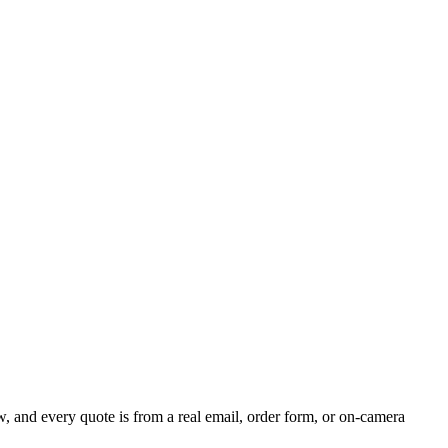
 and every quote is from a real email, order form, or on-camera