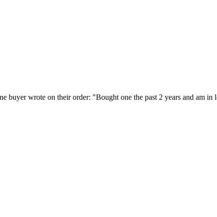
 buyer wrote on their order: "Bought one the past 2 years and am in lo