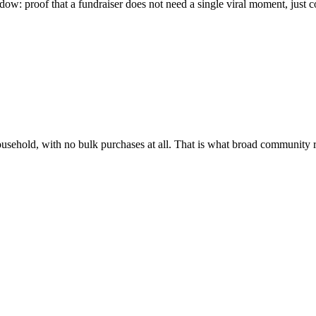
w: proof that a fundraiser does not need a single viral moment, just co
household, with no bulk purchases at all. That is what broad community 