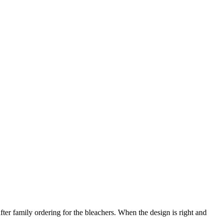
after family ordering for the bleachers. When the design is right and