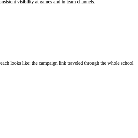
nsistent visibility at games and in team channels.
reach looks like: the campaign link traveled through the whole school,