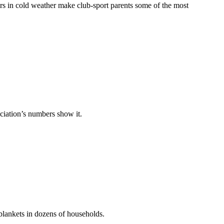
hours in cold weather make club-sport parents some of the most
ociation’s numbers show it.
blankets in dozens of households.