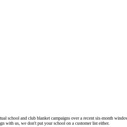
ual school and club blanket campaigns over a recent six-month window,
n with us, we don't put your school on a customer list either.