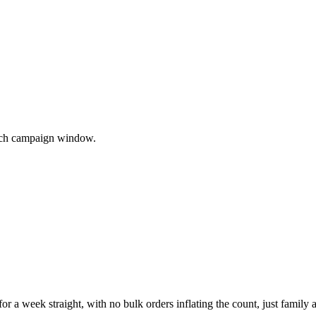
 each campaign window.
or a week straight, with no bulk orders inflating the count, just family 