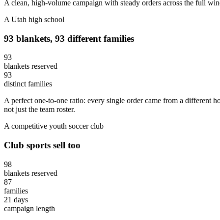
A clean, high-volume campaign with steady orders across the full windo
A Utah high school
93 blankets, 93 different families
93
blankets reserved
93
distinct families
A perfect one-to-one ratio: every single order came from a different 
not just the team roster.
A competitive youth soccer club
Club sports sell too
98
blankets reserved
87
families
21 days
campaign length