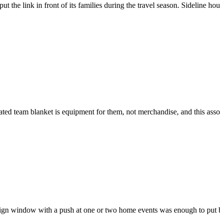
ut the link in front of its families during the travel season. Sideline 
mated team blanket is equipment for them, not merchandise, and this ass
aign window with a push at one or two home events was enough to put 