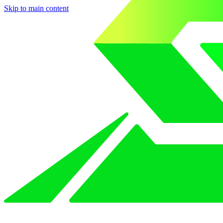
Skip to main content