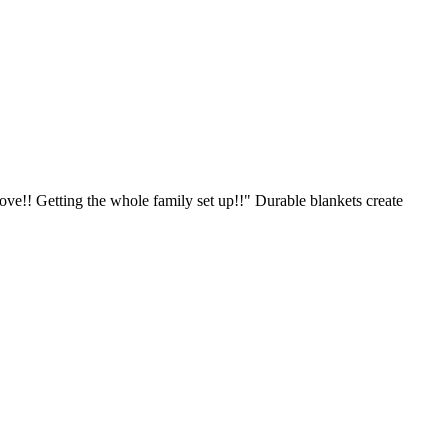
ve!! Getting the whole family set up!!" Durable blankets create