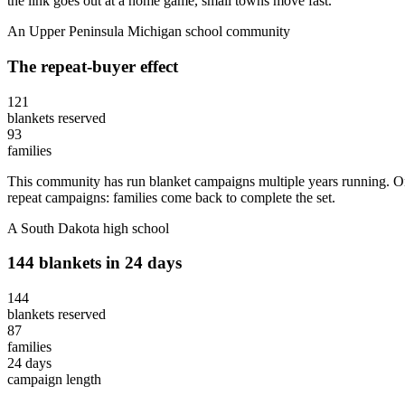
the link goes out at a home game, small towns move fast.
An Upper Peninsula Michigan school community
The repeat-buyer effect
121
blankets reserved
93
families
This community has run blanket campaigns multiple years running. One
repeat campaigns: families come back to complete the set.
A South Dakota high school
144 blankets in 24 days
144
blankets reserved
87
families
24 days
campaign length