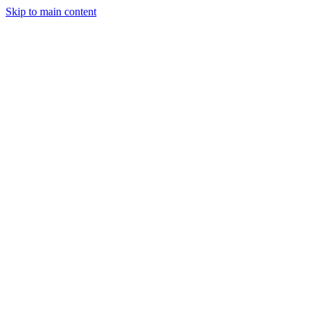
Skip to main content