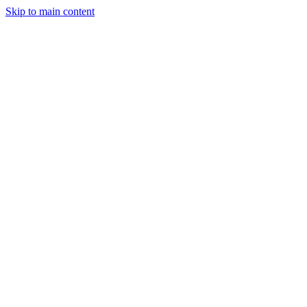
Skip to main content