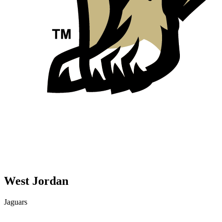
West Jordan
Jaguars