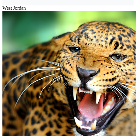
West Jordan