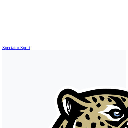
Spectator Sport