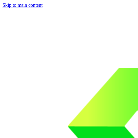
Skip to main content