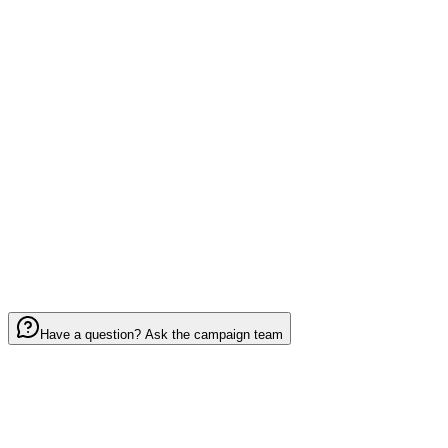
Quantity
*
1
Notes (optional)
0
/ 2000
I have read and agree to the
Terms of Service
Have a question? Ask the campaign team