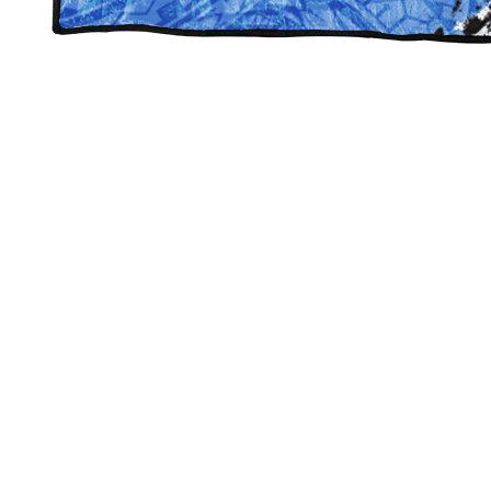
West Jordan Spirit Blankets