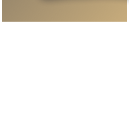
Round Valley Little League Spirit Blankets