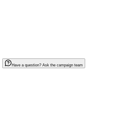
0
/ 2000
I have read and agree to the
Terms of Service
Have a question? Ask the campaign team
Your mission:
invite 5 fans and help blanket
Round Valley Little League
in spirit,
pride, and belonging.