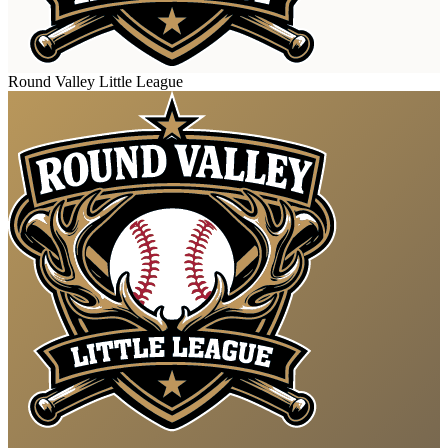
Round Valley Little League