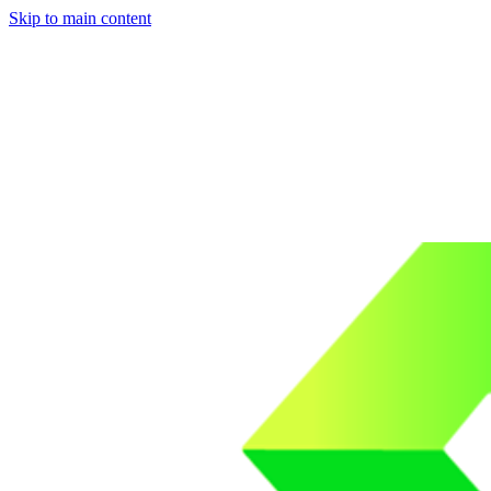
Skip to main content