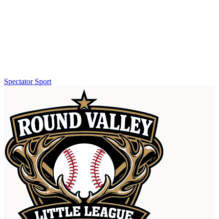
Spectator Sport