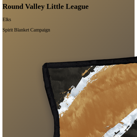
Round Valley Little League
Elks
Spirit Blanket Campaign