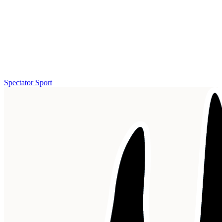
Spectator Sport