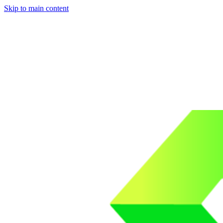
Skip to main content