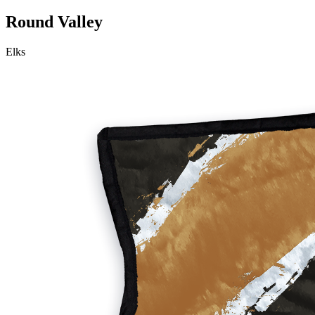
Round Valley
Elks