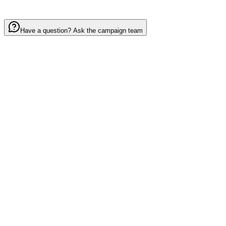
Have a question? Ask the campaign team
Your mission:
invite 5 fans and help blanket
Round Valley
in spirit, pride, and
belonging.
Help Our School
Let's go Elks!
Or share directly
Copy Link
Facebook