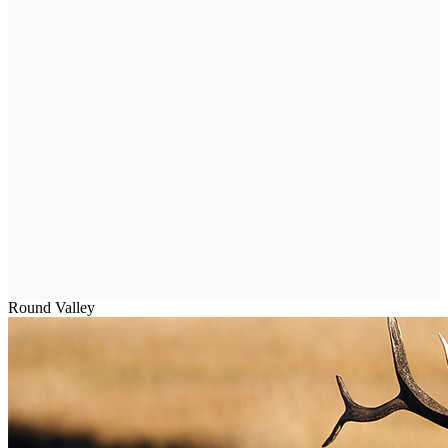
Round Valley