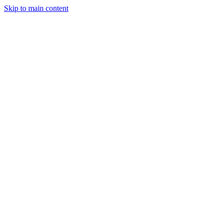
Skip to main content